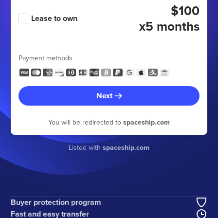
$100
Lease to own
x5 months
Payment methods
Next
You will be redirected to
spaceship.com
Listed with
spaceship.com
Buyer protection program
Fast and easy transfer