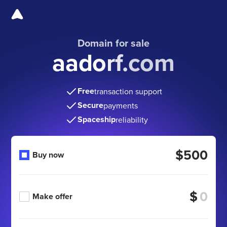
Domain for sale
aadorf.com
Free
transaction support
Secure
payments
Spaceship
reliability
$500
Buy now
$
Make offer